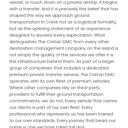
vessel, or touch down on a private airstrip. It begins
with a transfer. And it is precisely this belief that has
shaped the way we approach ground
transportation in Crete not as a logistical formality,
but as the opening statement of an experience
designed to exceed every expectation. What
distinguishes The Cretan DMC from every other
destination management company on the island is
not simply the quality of the services we offer it is
the infrastructure behind them. As part of a larger
group of companies that includes a dedicated
premium private transfer service, The Cretan DMC
operates with its own fleet of premium vehicles.
Where other companies rely on third-party
providers to fulfill their ground transportation
commitments, we do not. Every vehicle that carries
our clients is part of our own fleet. Every
professional who represents us has been trained
to our own standards. Every journey that bears our
name is one we have taken full and