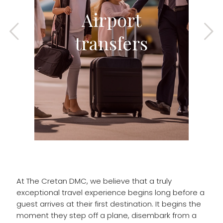
Airport
transfers
At The Cretan DMC, we believe that a truly
exceptional travel experience begins long before a
guest arrives at their first destination. It begins the
moment they step off a plane, disembark from a