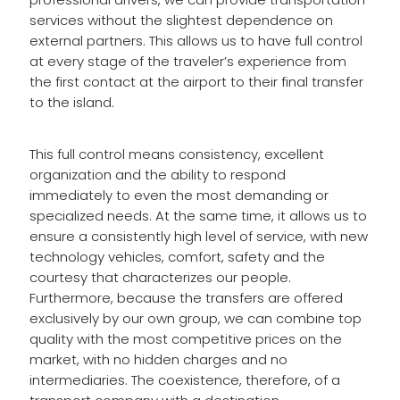
services without the slightest dependence on
external partners. This allows us to have full control
at every stage of the traveler’s experience from
the first contact at the airport to their final transfer
to the island.
This full control means consistency, excellent
organization and the ability to respond
immediately to even the most demanding or
specialized needs. At the same time, it allows us to
ensure a consistently high level of service, with new
technology vehicles, comfort, safety and the
courtesy that characterizes our people.
Furthermore, because the transfers are offered
exclusively by our own group, we can combine top
quality with the most competitive prices on the
market, with no hidden charges and no
intermediaries. The coexistence, therefore, of a