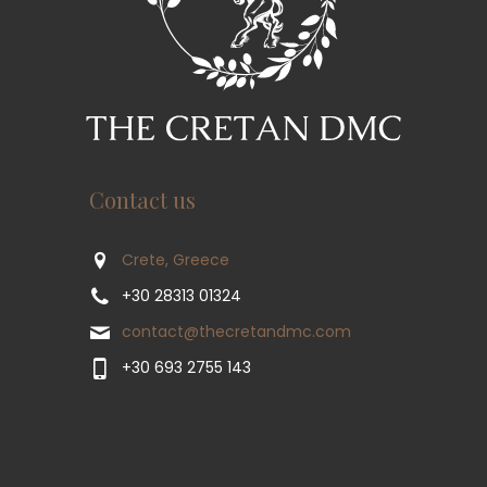
Contact us
Crete, Greece
+30 28313 01324
contact@thecretandmc.com
+30 693 2755 143