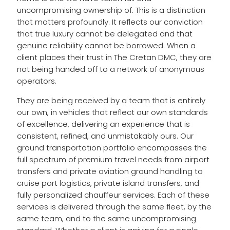
uncompromising ownership of. This is a distinction
that matters profoundly. It reflects our conviction
that true luxury cannot be delegated and that
genuine reliability cannot be borrowed. When a
client places their trust in The Cretan DMC, they are
not being handed off to a network of anonymous
operators.
They are being received by a team that is entirely
our own, in vehicles that reflect our own standards
of excellence, delivering an experience that is
consistent, refined, and unmistakably ours. Our
ground transportation portfolio encompasses the
full spectrum of premium travel needs from airport
transfers and private aviation ground handling to
cruise port logistics, private island transfers, and
fully personalized chauffeur services. Each of these
services is delivered through the same fleet, by the
same team, and to the same uncompromising