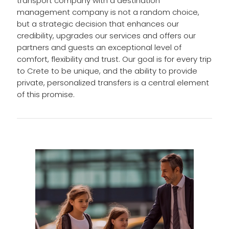
transport company with a destination
management company is not a random choice,
but a strategic decision that enhances our
credibility, upgrades our services and offers our
partners and guests an exceptional level of
comfort, flexibility and trust. Our goal is for every trip
to Crete to be unique, and the ability to provide
private, personalized transfers is a central element
of this promise.