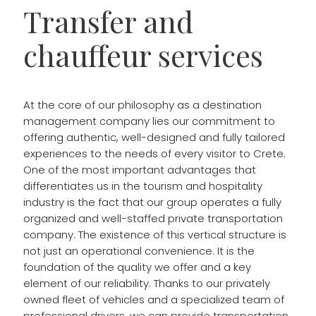
Transfer and
chauffeur services
At the core of our philosophy as a destination
management company lies our commitment to
offering authentic, well-designed and fully tailored
experiences to the needs of every visitor to Crete.
One of the most important advantages that
differentiates us in the tourism and hospitality
industry is the fact that our group operates a fully
organized and well-staffed private transportation
company. The existence of this vertical structure is
not just an operational convenience. It is the
foundation of the quality we offer and a key
element of our reliability. Thanks to our privately
owned fleet of vehicles and a specialized team of
professional drivers, we can provide transportation