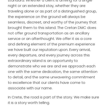
standard. Whether a client is arriving for a single
night or an extended stay, whether they are
traveling alone or as part of a distinguished group,
the experience on the ground will always be
seamless, discreet, and worthy of the journey that
brought them to this island. The Cretan DMC does
not offer ground transportation as an ancillary
service or an afterthought. We offer it as a core
and defining element of the premium experience
we have built our reputation upon. Every arrival,
every departure, and every journey across this
extraordinary island is an opportunity to
demonstrate who we are and we approach each
one with the same dedication, the same attention
to detail, and the same unwavering commitment
to excellence that our clients have come to
associate with our name.
In Crete, the road is part of the story. We make sure
it is a story worth telling.